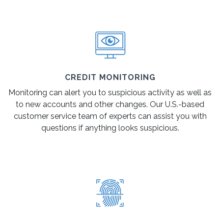
CREDIT MONITORING
Monitoring can alert you to suspicious activity as well as
to new accounts and other changes. Our U.S.-based
customer service team of experts can assist you with
questions if anything looks suspicious.