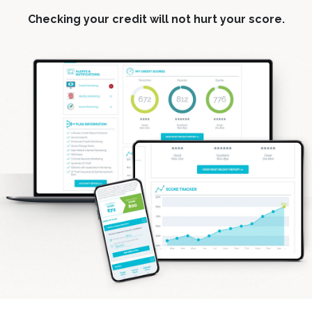
Checking your credit will not hurt your score.