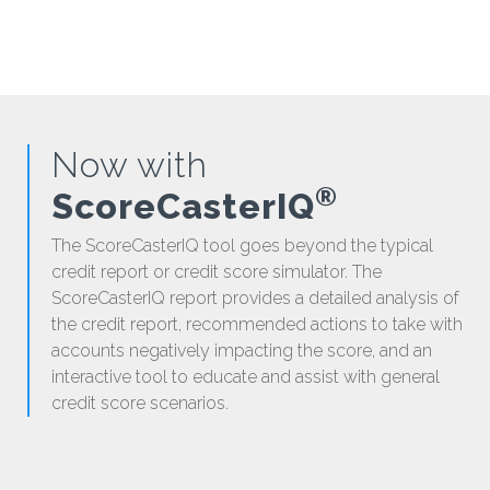
Now with
®
ScoreCasterIQ
The ScoreCasterIQ tool goes beyond the typical
credit report or credit score simulator. The
ScoreCasterIQ report provides a detailed analysis of
the credit report, recommended actions to take with
accounts negatively impacting the score, and an
interactive tool to educate and assist with general
credit score scenarios.