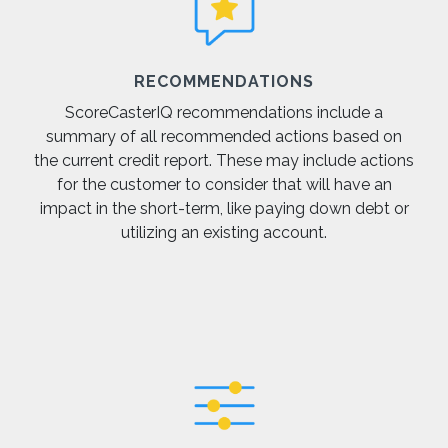
RECOMMENDATIONS
ScoreCasterIQ recommendations include a
summary of all recommended actions based on
the current credit report. These may include actions
for the customer to consider that will have an
impact in the short-term, like paying down debt or
utilizing an existing account.