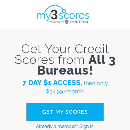
Get Your Credit
Scores from
All 3
Bureaus!
7 DAY $1 ACCESS,
then only
$34.99/month.
Already a member? Sign in.