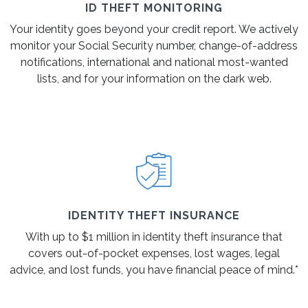
ID THEFT MONITORING
Your identity goes beyond your credit report. We actively
monitor your Social Security number, change-of-address
notifications, international and national most-wanted
lists, and for your information on the dark web.
IDENTITY THEFT INSURANCE
With up to $1 million in identity theft insurance that
covers out-of-pocket expenses, lost wages, legal
advice, and lost funds, you have financial peace of mind.*