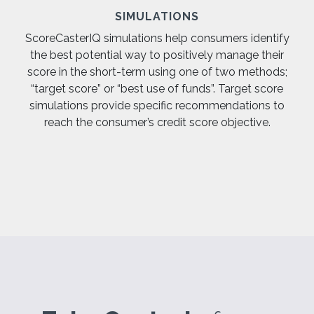
SIMULATIONS
ScoreCasterIQ simulations help consumers identify
the best potential way to positively manage their
score in the short-term using one of two methods;
“target score” or “best use of funds”. Target score
simulations provide specific recommendations to
reach the consumer’s credit score objective.