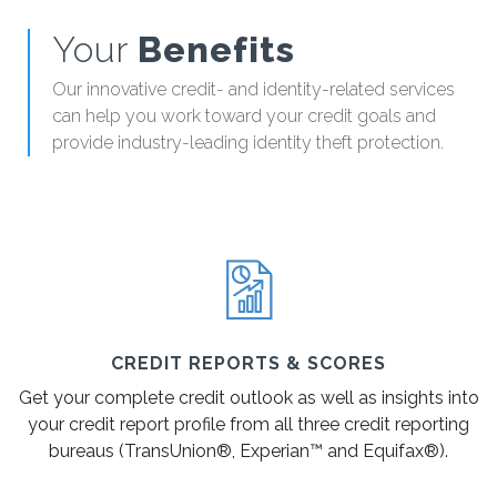
Your
Benefits
Our innovative credit- and identity-related services
can help you work toward your credit goals and
provide industry-leading identity theft protection.
CREDIT REPORTS & SCORES
Get your complete credit outlook as well as insights into
your credit report profile from all three credit reporting
bureaus (TransUnion®, Experian™ and Equifax®).