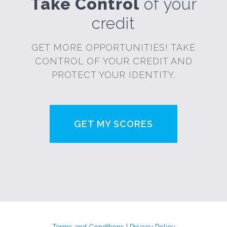
Take Control
of your
credit
GET MORE OPPORTUNITIES! TAKE
CONTROL OF YOUR CREDIT AND
PROTECT YOUR IDENTITY.
GET MY SCORES
Terms and Conditions
|
Privacy Policy