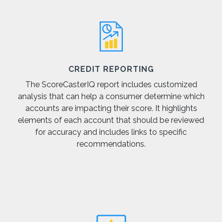
CREDIT REPORTING
The ScoreCasterIQ report includes customized
analysis that can help a consumer determine which
accounts are impacting their score. It highlights
elements of each account that should be reviewed
for accuracy and includes links to specific
recommendations.